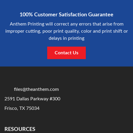
100% Customer Satisfaction Guarantee
Anthem Printing will correct any errors that arise from
improper cutting, poor print quality, color and print shift or
delays in printing
Contact Us
files@theanthem.com
2591 Dallas Parkway #300
Frisco, TX 75034
RESOURCES