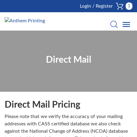
Login / Register
1
Direct Mail
Direct Mail Pricing
Please note that we verify the accuracy of your mailing
addresses with CASS certified database we also check
against the National Change of Address (NCOA) database