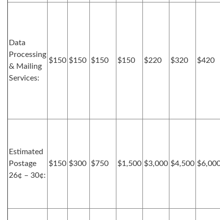
Data
Processing
$150
$150
$150
$150
$220
$320
$420
& Mailing
Services:
Estimated
Postage
$150
$300
$750
$1,500
$3,000
$4,500
$6,00
26¢ – 30¢: