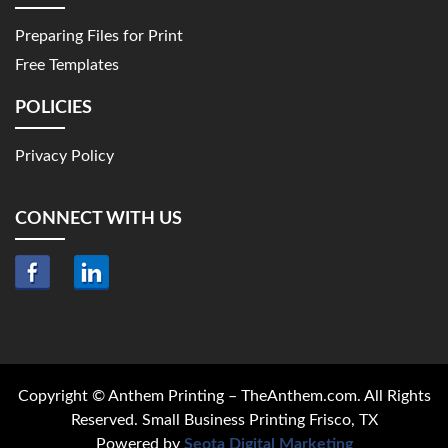
Preparing Files for Print
Free Templates
POLICIES
Privacy Policy
CONNECT WITH US
Copyright © Anthem Printing – TheAnthem.com. All Rights
Reserved. Small Business Printing Frisco, TX
Powered by
Seota Digital Marketing