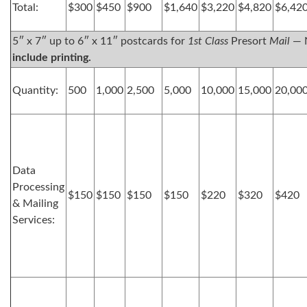
Total:
$300
$450
$900
$1,640
$3,220
$4,820
$6,42
5″ x 7″ up to 6″ x 11″ postcards for
1st Class
Presort
Mail
— 
include printing.
Quantity:
500
1,000
2,500
5,000
10,000
15,000
20,00
Data
Processing
$150
$150
$150
$150
$220
$320
$420
& Mailing
Services: