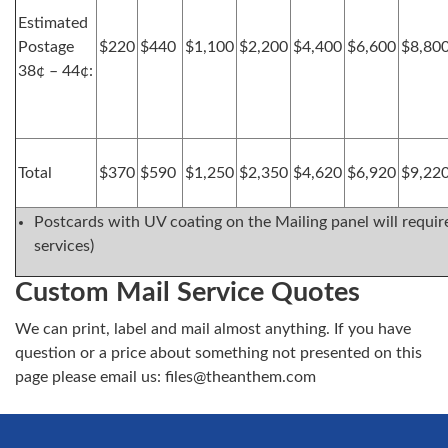
Estimated
Postage
$220
$440
$1,100
$2,200
$4,400
$6,600
$8,80
38¢ – 44¢:
Total
$370
$590
$1,250
$2,350
$4,620
$6,920
$9,22
Postcards with UV coating on the Mailing panel will require
services)
Custom Mail Service Quotes
We can print, label and mail almost anything. If you have
question or a price about something not presented on this
page please email us:
files@theanthem.com