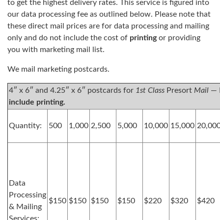
to get the highest delivery rates. This service is figured into
our data processing fee as outlined below. Please note that
these direct mail prices are for data processing and mailing
only and do not include the cost of
printing
or providing
you with marketing mail list.
We mail marketing postcards.
4″ x 6″ and 4.25″ x 6″ postcards for
1st Class
Presort
Mail
— 
include printing.
Quantity:
500
1,000
2,500
5,000
10,000
15,000
20,00
Data
Processing
$150
$150
$150
$150
$220
$320
$420
& Mailing
Services: