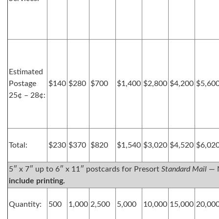
Estimated
Postage
$140
$280
$700
$1,400
$2,800
$4,200
$5,60
25¢ – 28¢:
Total:
$230
$370
$820
$1,540
$3,020
$4,520
$6,02
5″ x 7″ up to 6″ x 11″ postcards for Presort
Standard Mail
— 
include printing.
Quantity:
500
1,000
2,500
5,000
10,000
15,000
20,00