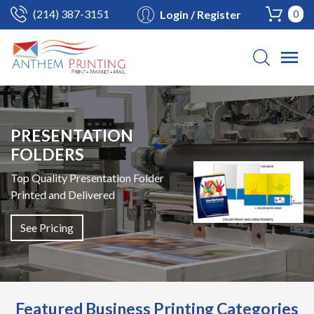
(214) 387-3151
Login / Register
0
PRESENTATION
FOLDERS
Top Quality Presentation Folder
Printed and Delivered
See Pricing
Featured Business Printing Categories