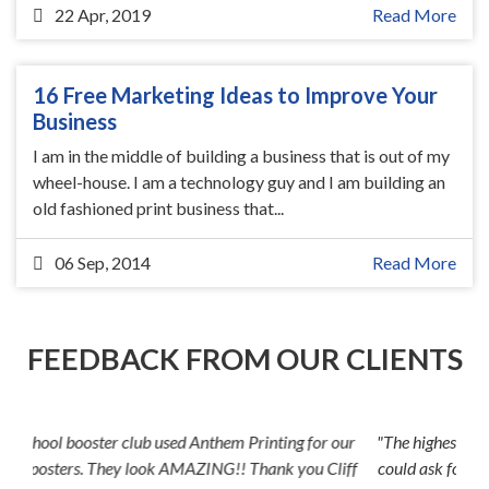
22 Apr, 2019
Read More
16 Free Marketing Ideas to Improve Your
Business
I am in the middle of building a business that is out of my
wheel-house. I am a technology guy and I am building an
old fashioned print business that...
06 Sep, 2014
Read More
FEEDBACK FROM OUR CLIENTS
"The highest level of quality and customer service anyone
could ask for. And the prices--can't be beat! Cliff went the