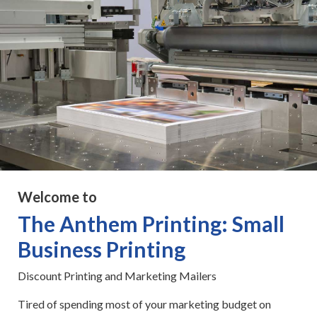
Welcome to
The Anthem Printing: Small
Business Printing
Discount Printing and Marketing Mailers
Tired of spending most of your marketing budget on