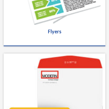
Flyers