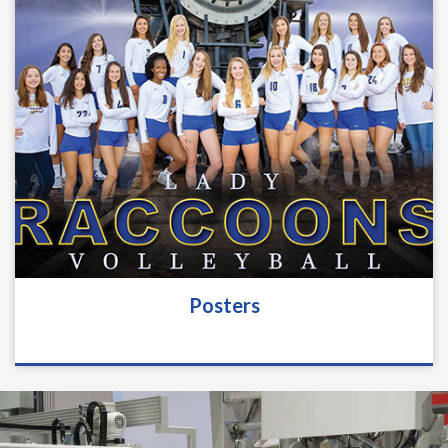
Posters