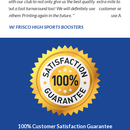
extra mile to make my experience second to none, the kind of
customer service rarely found these days. I will exclusively
Previous
Next
use Anthem for all my future printing needs. "
P.J. PETERSON
100% Customer Satisfaction Guarantee