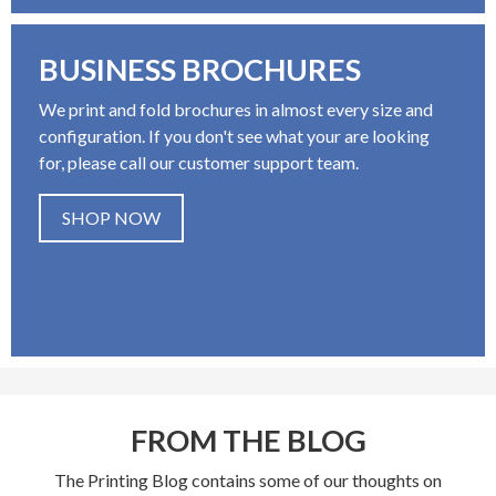
BUSINESS BROCHURES
We print and fold brochures in almost every size and
configuration. If you don't see what your are looking
for, please call our customer support team.
SHOP NOW
FROM THE BLOG
The Printing Blog contains some of our thoughts on