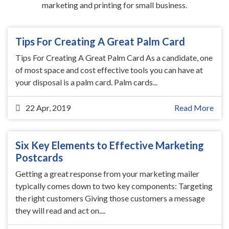
marketing and printing for small business.
Tips For Creating A Great Palm Card
Tips For Creating A Great Palm Card As a candidate, one
of most space and cost effective tools you can have at
your disposal is a palm card. Palm cards...
22 Apr, 2019
Read More
Six Key Elements to Effective Marketing
Postcards
Getting a great response from your marketing mailer
typically comes down to two key components: Targeting
the right customers Giving those customers a message
they will read and act on....