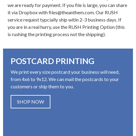
we are ready for payment. If you file is large, you can share
it via Dropbox with files@theanthem.com. Our RUSH
service request typcially ship witin 2-3 business days. If
you are in a real hurry, use the RUSH Printing Option (this
is rushing the printing process not the shipping).
POSTCARD PRINTING
We print every size postcard your business will need,
from 4x6 to 9x12. We can mail the postcards to your
customers or ship them to you.
SHOP NOW