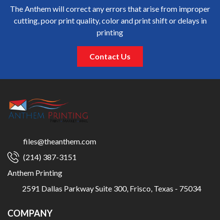
The Anthem will correct any errors that arise from improper
cutting, poor print quality, color and print shift or delays in
printing
Contact Us
files@theanthem.com
(214) 387-3151
Anthem Printing
2591 Dallas Parkway Suite 300, Frisco, Texas - 75034
COMPANY