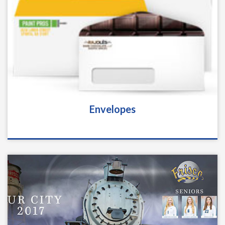
Envelopes