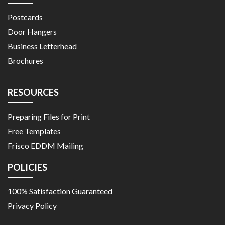
Postcards
Door Hangers
Business Letterhead
Brochures
RESOURCES
Preparing Files for Print
Free Templates
Frisco EDDM Mailing
POLICIES
100% Satisfaction Guaranteed
Privacy Policy