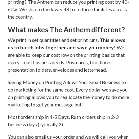
printing? The Anthem can reduce you printing cost by 40-
60%. We ship to the lower 48 from three facilities across
the country.
What makes The Anthem different?
We print in set quantities and set print runs,
This allows
us to batch jobs together and save you money!
We
are able to keep our cost low on the printing basics that
every small business needs. Postcards, brochures,
presentation folders, envelopes and letterhead.
Saving Money on Printing Allows Your Small Business to
do marketing for the same cost. Every dollar we save you
on printing allows you to reallocate the money to do more
marketing to get your message out.
Most orders ship in 4-5 Days. Rush orders ship in 2-3
business days (typically 2)
You can also email us your order and we will call you when