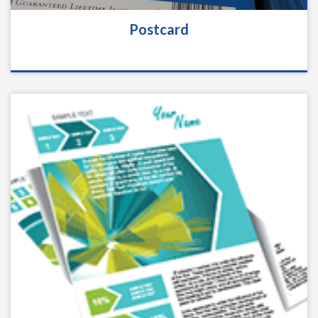
Postcard