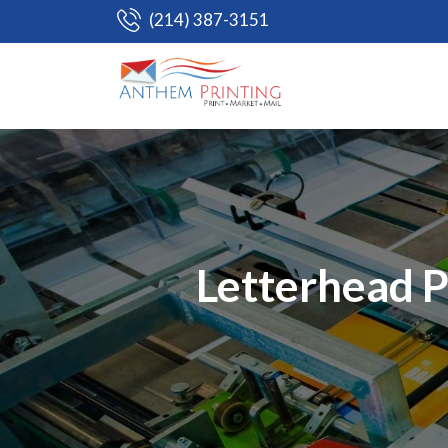
(214) 387-3151
Letterhead P