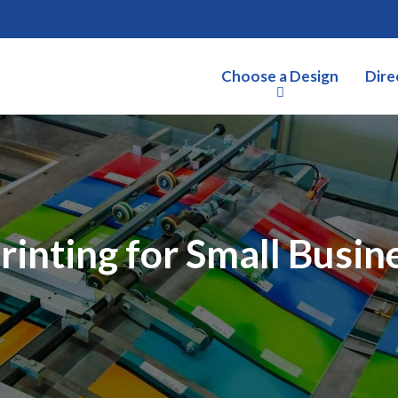
Choose a Design
Dire
rinting for Small Busine