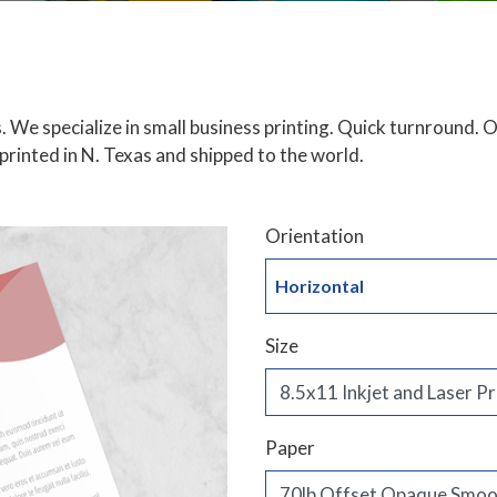
. We specialize in small business printing. Quick turnround.
, printed in N. Texas and shipped to the world.
Orientation
Horizontal
Size
Paper