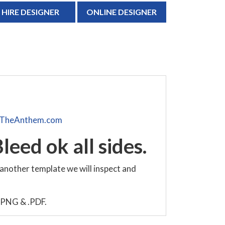
HIRE DESIGNER
ONLINE DESIGNER
TheAnthem.com
leed ok all sides.
 another template we will inspect and
, .PNG & .PDF.