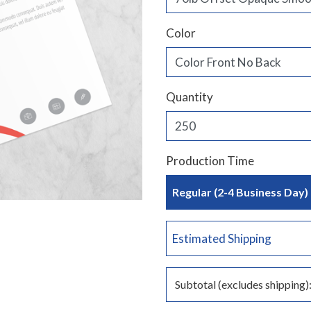
Color
Quantity
Production Time
Regular (2-4 Business Day)
Estimated Shipping
Subtotal (excludes shipping)