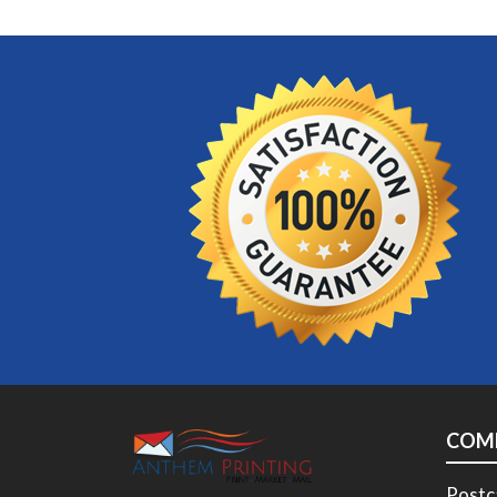
COM
Postc