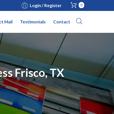
Login / Register
0
ct Mail
Testimonials
Contact
ss Frisco, TX