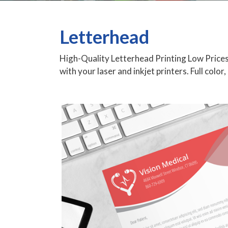
Letterhead
High-Quality Letterhead Printing Low Prices
with your laser and inkjet printers. Full color