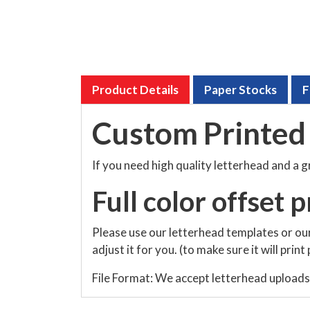
Product Details
Paper Stocks
F
Custom Printed 
If you need high quality letterhead and a 
Full color offset p
Please use our letterhead templates or our
adjust it for you. (to make sure it will prin
File Format: We accept letterhead uploads in