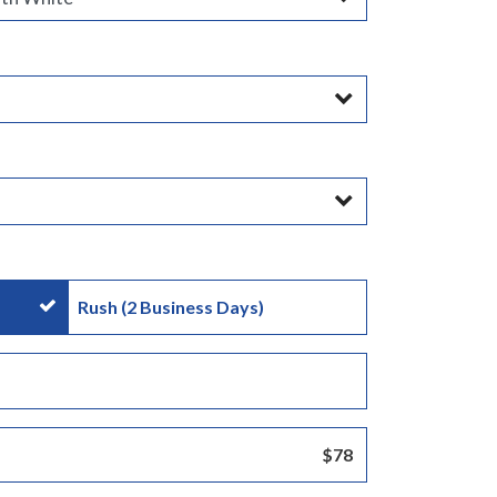
Rush (2 Business Days)
:
$78