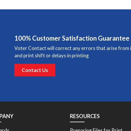
100% Customer Satisfaction Guarantee
Voter Contact will correct any errors that arise from 
and print shift or delays in printing
Contact Us
PANY
RESOURCES
ards
Preparing Files for Print