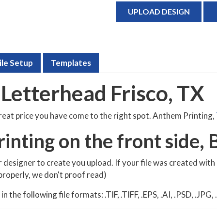
UPLOAD DESIGN
ile Setup
Templates
Letterhead Frisco, TX
great price you have come to the right spot. Anthem Printing,
rinting on the front side, B
 designer to create you upload. If your file was created with
t properly, we don't proof read)
 the following file formats: .TIF, .TIFF, .EPS, .AI, .PSD, .JPG