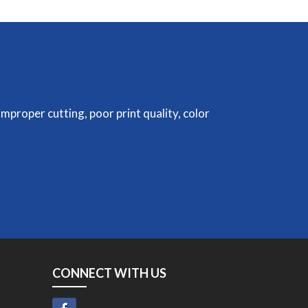
improper cutting, poor print quality, color
CONNECT WITH US