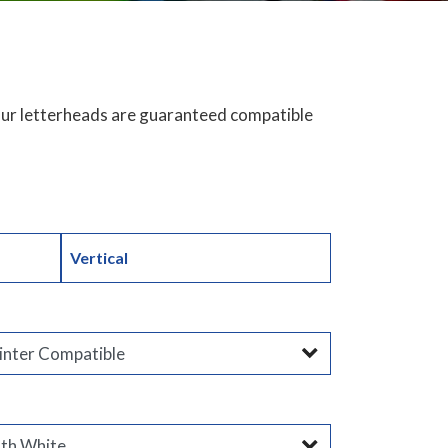
 Our letterheads are guaranteed compatible
Vertical