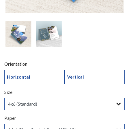
Orientation
Horizontal
Vertical
Size
Paper