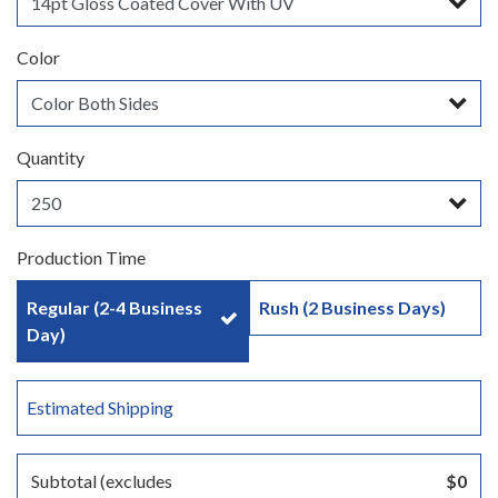
Color
Quantity
Production Time
Regular (2-4 Business
Rush (2 Business Days)
Day)
Estimated Shipping
Subtotal (excludes
$0