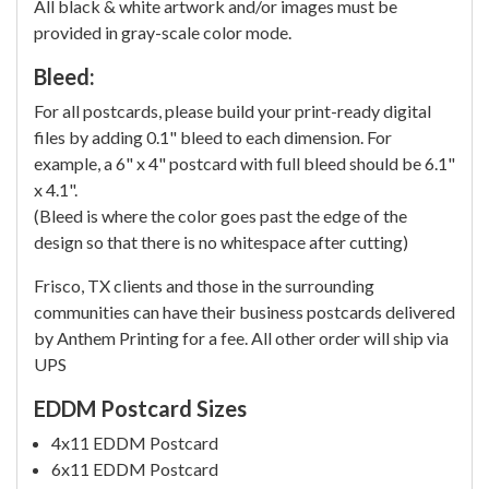
All black & white artwork and/or images must be
provided in gray-scale color mode.
Bleed:
For all postcards, please build your print-ready digital
files by adding 0.1" bleed to each dimension. For
example, a 6" x 4" postcard with full bleed should be 6.1"
x 4.1".
(Bleed is where the color goes past the edge of the
design so that there is no whitespace after cutting)
Frisco, TX clients and those in the surrounding
communities can have their business postcards delivered
by Anthem Printing for a fee. All other order will ship via
UPS
EDDM Postcard Sizes
4x11 EDDM Postcard
6x11 EDDM Postcard