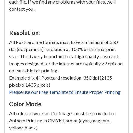
each file. If we find any problems with your files, we'll
contact you,
Resolution:
All Postcard file formats must have a minimum of 350
dpi (dot per inch) resolution at 100% of the final print
size. This is very important for a high quality postcard.
Images designed for the internet are typically 72 dpi and
not suitable for printing.
Example 6"x 4" Postcard resolution: 350 dpi (2135
pixels x 1435 pixels)
Please use our Free Template to Ensure Proper Printing
Color Mode:
All color artwork and/or images must be provided to
Anthem Printing in CMYK Format (cyan, magenta,
yellow, black)