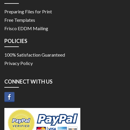
Preparing Files for Print
Free Templates
Frisco EDDM Mailing
POLICIES
100% Satisfaction Guaranteed
Privacy Policy
CONNECT WITH US