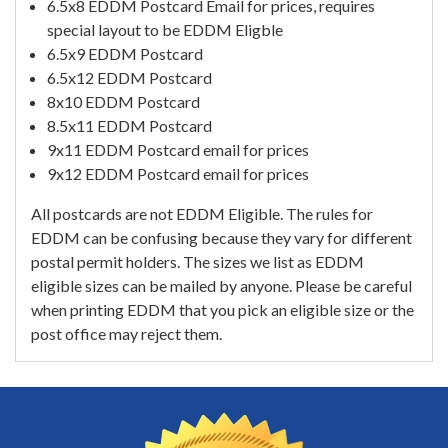
6.5x8 EDDM Postcard Email for prices, requires
special layout to be EDDM Eligble
6.5x9 EDDM Postcard
6.5x12 EDDM Postcard
8x10 EDDM Postcard
8.5x11 EDDM Postcard
9x11 EDDM Postcard email for prices
9x12 EDDM Postcard email for prices
All postcards are not EDDM Eligible. The rules for
EDDM can be confusing because they vary for different
postal permit holders. The sizes we list as EDDM
eligible sizes can be mailed by anyone. Please be careful
when printing EDDM that you pick an eligible size or the
post office may reject them.