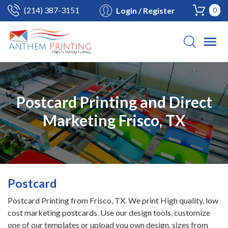
(214) 387-3151
Login / Register
0
Postcard Printing and Direct
Marketing Frisco, TX
Postcard
Postcard Printing from Frisco, TX. We print High quality, low
cost marketing postcards. Use our design tools, customize
one of our templates or upload you own design. sizes from