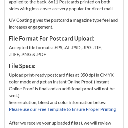
applied to the back. 6x11 Postcards printed on both
sides with gloss cover are very popular for direct mail.
UV Coating gives the postcard a magazine type feel and
increases engagement.
File Format For Postcard Upload:
Accepted file formats: .EPS, .AI, .PSD, .JPG, .TIF,
.TIFF, .PNG & .PDF
File Specs:
Upload print-ready postcard files at 350 dpi in CMYK
color mode and get an Instant Online Proof. (Instant
Online Proof is final and an additional proof will not be
sent.)
See resolution, bleed and color information below.
Please use our Free Template to Ensure Proper Printing
After we receive your uploaded file(s), we will review