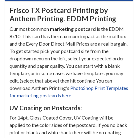
Frisco TX Postcard Printing by
Anthem Printing. EDDM Printing
Our most common
marketing postcard
is the EDDM
8x10. This card has the maximum impact at the mailbox
and the Every Door Direct Mail Prices are a real bargain.
To get started pick your postcard size from the
dropdown menu on the left, select your expected order
quantity and paper quality. You can start with a blank
template, or in some cases we have templates you may
edit. (select that above) then hit continue You can
download Anthem Printing's
PhotoShop Print Templates
for marketing postcards here
UV Coating on Postcards:
For 14pt. Gloss Coated Cover, UV Coating will be
applied to the color sides of the postcard. If you no back
print or black and white back there will be no coating