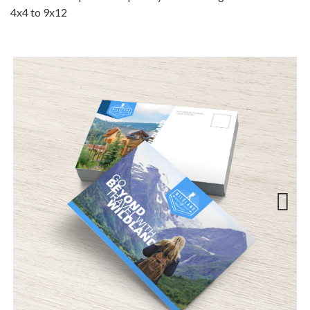
4x4 to 9x12
Next