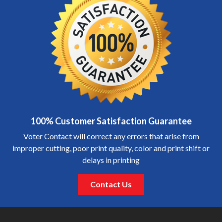
100% Customer Satisfaction Guarantee
Voter Contact will correct any errors that arise from
improper cutting, poor print quality, color and print shift or
delays in printing
Contact Us