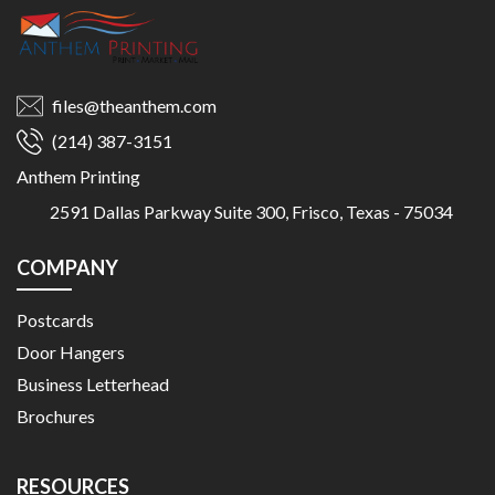
files@theanthem.com
(214) 387-3151
Anthem Printing
2591 Dallas Parkway Suite 300, Frisco, Texas - 75034
COMPANY
Postcards
Door Hangers
Business Letterhead
Brochures
RESOURCES