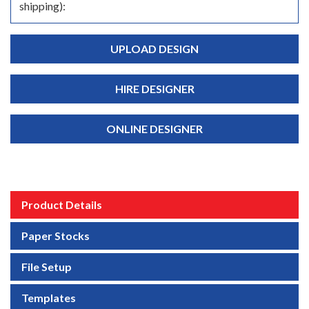
shipping):
UPLOAD DESIGN
HIRE DESIGNER
ONLINE DESIGNER
Product Details
Paper Stocks
File Setup
Templates